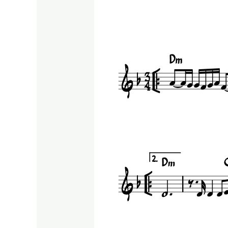
Shoror
|Caucasus
music
score