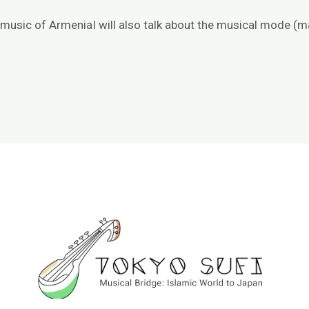
e music of ArmeniaI will also talk about the musical mode (