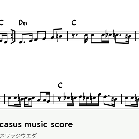
casus music score
スワラジウエダ