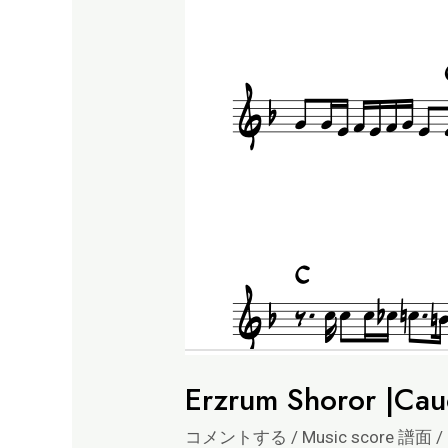
Erzrum Shoror |Cau
コメントする
/
Music score 譜面
/