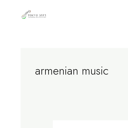
内
容
を
ス
キ
ッ
プ
armenian music
Erzrum