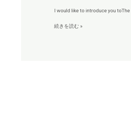
I would like to introduce you toTh
続きを読む »