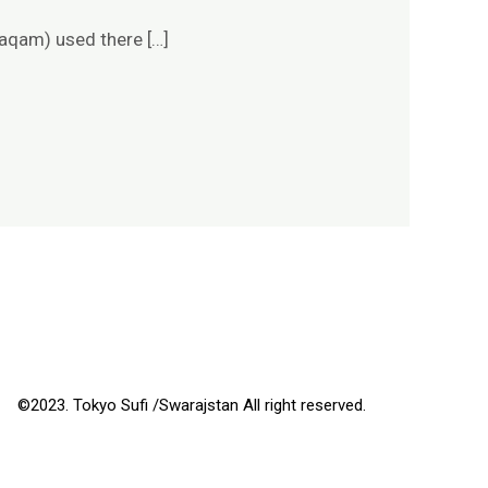
maqam) used there […]
©2023. Tokyo Sufi /Swarajstan All right reserved.