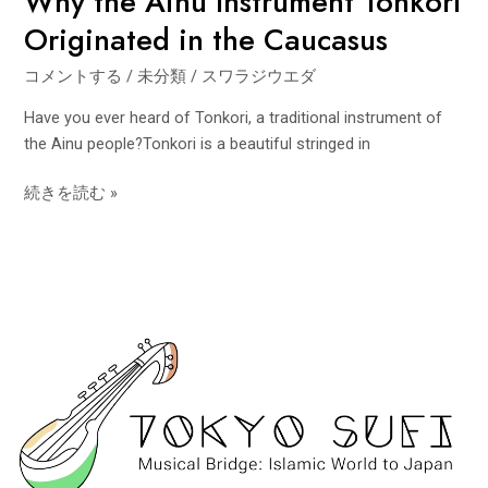
Why the Ainu Instrument Tonkori
Originated in the Caucasus
コメントする
/
未分類
/
スワラジウエダ
Have you ever heard of Tonkori, a traditional instrument of
the Ainu people?Tonkori is a beautiful stringed in
続きを読む »