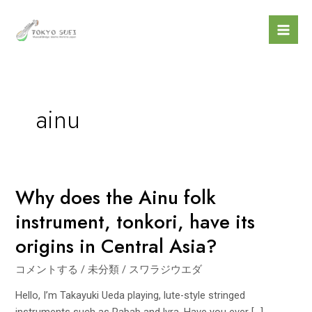
内
Mai
容
Men
を
ス
キ
ッ
ainu
プ
Why does the Ainu folk
Why
does
instrument, tonkori, have its
the
origins in Central Asia?
Ainu
folk
コメントする
/
未分類
/
スワラジウエダ
instrument,
tonkori,
Hello, I’m Takayuki Ueda playing, lute-style stringed
have