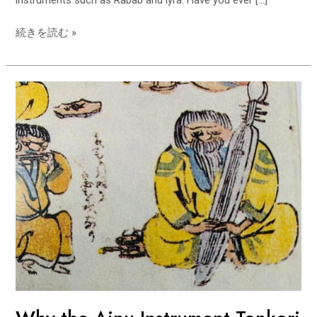
instruments such as Rabab and lyra. Have you ever […]
its
origins
続きを読む »
in
Central
Asia?
Why
the
Ainu
Instrument
Tonkori
Originated
in
the
Caucasus